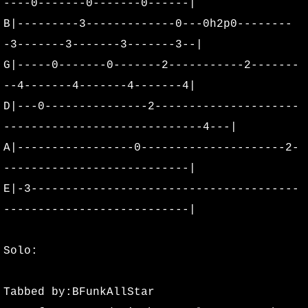
----0-------0-------0------|
B|---------3-------------0---0h2p0--------
-3-------3-------3-------3--|
G|-----0-------0-------2-----------2-------
--4-------4-------4-------4|
D|---0---------------2---------------------
-----------------------------4---|
A|-----------------0---------------------2-
---------------------------|
E|-3---------------------------------------
---------------------------|
Solo:
Tabbed by:BFunkAllStar