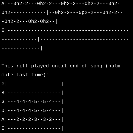
A|--0h2-2---0h2-2---0h2-2---0h2-2---0h2-
Biography
0h2------------|--0h2-2---5p2-2---0h2-2--
Photos
-0h2-2---0h2-0h2--|
E|-----------------------------------------
OMHOF
------------|------------------------------
-------------|
Fan Photos
This riff played until end of song (palm
Ali Barcus
mute last time):
Beau Owens
e|------------------|
B|------------------|
Brad Graham
G|---4-4-4-5--5-4---|
D|---4-4-4-5--5-4---|
Daniel "Dizzy" Boulant
A|---2-2-2-3--3-2---|
Dean Yarnell
E|------------------|