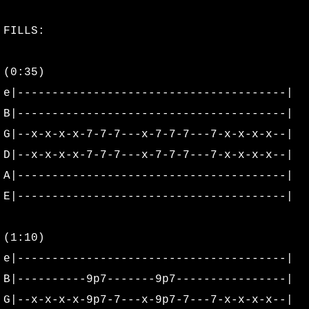
Derek Scott
FILLS:
Faith Wolfe
(0:35)
Katie Jensen
e|---------------------------------------|
B|---------------------------------------|
Kristin Hiatt
G|--x-x-x-x-7-7-7---x-7-7-7---7-x-x-x-x--|
D|--x-x-x-x-7-7-7---x-7-7-7---7-x-x-x-x--|
Matt Skeels
A|---------------------------------------|
E|---------------------------------------|
Rai Beardsley
Rowan's Travels
(1:10)
e|---------------------------------------|
Cassandra Banton
B|----------9p7-------9p7----------------|
G|--x-x-x-x-9p7-7---x-9p7-7---7-x-x-x-x--|
Alter Photo Shoot