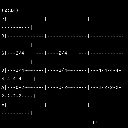
(2:14)
Alter Radio Edits
e|-------------|--------------|------------
Alter
----------|
B|-------------|--------------|------------
Acoustics
----------|
G|---2/4~~~~---|----2/4~~~~---|------------
Floater Lives
----------|
Stone By Stone
D|---2/4~~~~---|----2/4~~~~---|---4-4-4-4-
4-4-4-4----|
Behind The Scenes DVD
A|---0-2~~~~---|----0-2~~~~---|---2-2-2-2-
2-2-2-2----|
Stone By Stone - From The Release
E|-------------|--------------|------------
Acoustic Live at The WOW
----------|
pm---------