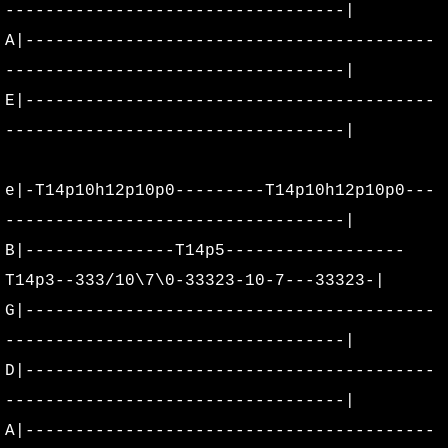
----------------------------------|
A|-----------------------------------------
----------------------------------|
E|-----------------------------------------
----------------------------------|
e|-T14p10h12p10p0---------T14p10h12p10p0---
----------------------------------|
B|---------------T14p5------------------
T14p3--333/10\7\0-33323-10-7---33323-|
G|-----------------------------------------
----------------------------------|
D|-----------------------------------------
----------------------------------|
A|-----------------------------------------