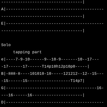
----------------------------------|
A|-----------------------------------------
----------------------------------|
E|-----------------------------------------
----------------------------------|
Solo
tapping part
e|----7-9-10------9--10-9-------10--17---
-17------17------T14p10h12p10p0-----|
B|-888-8----101010-10-----121212--12--15---
-15------15------------------T14p7|
G|--------------------------------------16-
---16------16---------------------|
D|-----------------------------------------