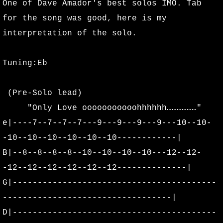
One of Dave Amador's best solos IMO. Tab
for the song was good, here is my
interpretation of the solo.
Tuning:Eb
(Pre-Solo lead)
"Only Love ooooooooooohhhhhh………………"
e|----7--7--7--7---9---9---9---9---10--10-
-10--10--10--10--10--10------------|
B|--8--8--8--8--10--10--10--10---12--12-
-12--12--12--12--12--12--------------|
G|-----------------------------------------
----------------------------------|
D|-----------------------------------------