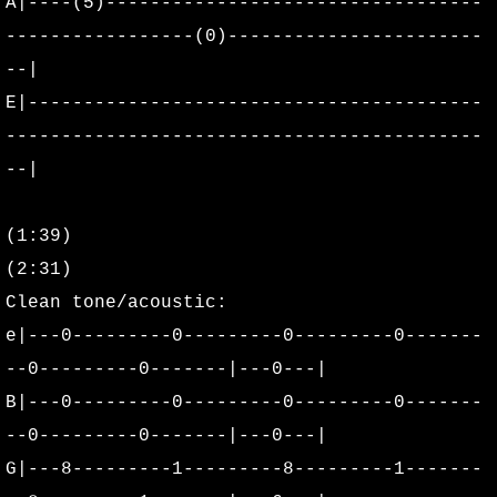
A|----(5)----------------------------------
2025
-----------------(0)-----------------------
--|
2026
E|-----------------------------------------
Discography
-------------------------------------------
--|
Henry's Child Demo
(1:39)
Seed Demo
(2:31)
Floater 1993 Demo
Clean tone/acoustic:
e|---0---------0---------0---------0-------
Stiff and Restless Demo
--0---------0-------|---0---|
B|---0---------0---------0---------0-------
Sink Demo
--0---------0-------|---0---|
G|---8---------1---------8---------1-------
Sink Outtakes