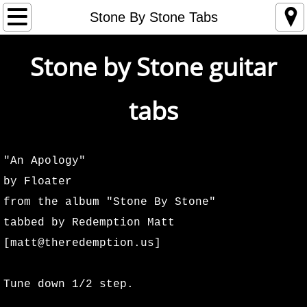
Home
Stone By Stone Tabs
Store
Stone by Stone guitar
Tour
tabs
1993
1994
"An Apology"
by Floater
1995
from the album "Stone By Stone"
tabbed by Redemption Matt
1996
[matt@theredemption.us]
1997
Tune down 1/2 step.
1998