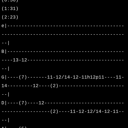
(0:56)
2016
(1:31)
2017
(2:23)
e|-----------------------------------------
2018
-------------------------------------------
--|
2019
B|-----------------------------------------
2020
----13-12----------------------------------
--|
2021
G|----(7)-------11-12/14-12-11h12p11----11-
14---------12----(2)-----------------------
2022
--|
D|----(7)----12----------------------------
2023
-----------------(2)----11-12-12/14-12-11--
2024
--|