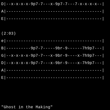
D|--x-x-x-x-9p7-7---x-9p7-7---7-x-x-x-x--|
Aladdin Theatre
A|---------------------------------------|
E|---------------------------------------|
Biagi's Bootleg Bash
(2:03)
Burning Sosobra Album Cover Shoo
e|---------------------------------------|
Burning Sosobra Mastering
B|----------9p7-7-----9br-9------7h9p7---|
G|--x-x-x-x-9p7-7---x-9br-9----x-7h9p7---|
Cassandra's Documents & Clippings
D|--x-x-x-x-9p7-7---x-9br-9----x-7h9p7---|
A|---------------------------------------|
Cassandra's Merchandise
E|---------------------------------------|
Cassandra's Posters & Ticket Stubs
Cassandra's Random Photos
"Ghost in the Making"