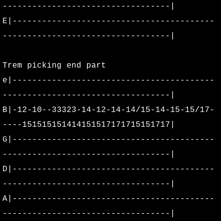
----------------------------------|
E|-----------------------------------------
----------------------------------|
Trem picking end part
e|-----------------------------------------
----------------------------------|
B|-12-10--33323-14-12-14-14/15-14-15-15/17-
----151515151414151517171715151717|
G|-----------------------------------------
----------------------------------|
D|-----------------------------------------
----------------------------------|
A|-----------------------------------------
----------------------------------|