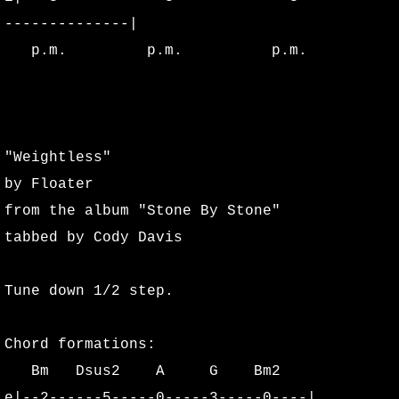
--------------|
Sink Lyrics
p.m. p.m. p.m.
Glyph Lyrics
Angels in the Flesh and Devils in th
"Weightless"
The Great Release Lyrics
by Floater
from the album "Stone By Stone"
Burning Sosobra Lyrics
tabbed by Cody Davis
Alter Lyrics
Tune down 1/2 step.
Acoustics Lyrics
Chord formations:
Stone By Stone Lyrics
Bm Dsus2 A G Bm2
e|--2------5-----0-----3-----0----|