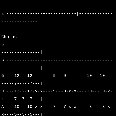
--------------|
Peter Cornett's Vault
E|---------------------------|-------------
Rich Swanson's Bag
--------------|
Promo Pictures
Chorus:
e|-----------------------------------------
Volcanic Rock Festival
---------------|
WOW Hall Archives
B|-----------------------------------------
---------------|
Extras
G|---12---12--------9---9--------10---10---
-----7--7--7---|
Concert Posters
D|---12---12-x-x----9---9-x-x----10---10-x-
Oregon Concert Posters
x----7--7--7---|
A|---10---10-x-x----7---7-x-x-----8----8-x-
Washington Concert Posters
x----5--5--5---|