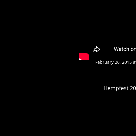
February 26, 2015 a
Hempfest 201