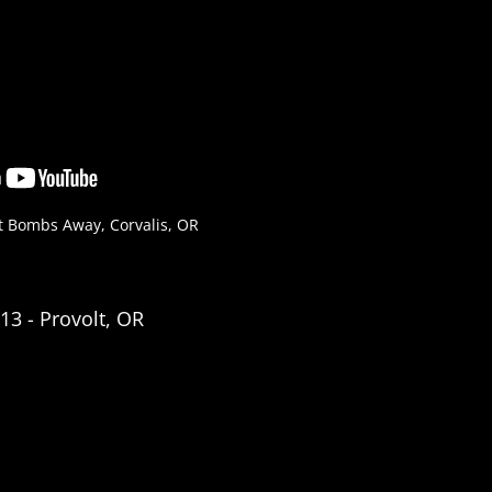
t Bombs Away, Corvalis, OR
3 - Provolt, OR