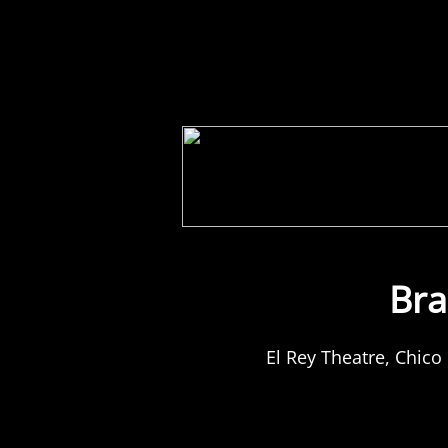
Home
Store
Tour
Bra
El Rey Theatre, Chico