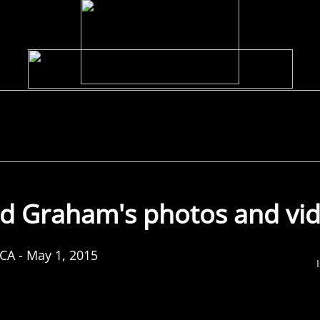
Discography
Media
Biography
Photos
Extras
d Graham's photos and vi
 CA - May 1, 2015