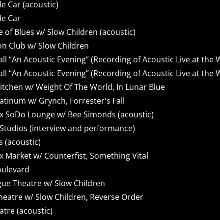
e Car (acoustic)
de Car
of Blues w/ Slow Children (acoustic)
n Club w/ Slow Children
 “An Acoustic Evening” (Recording of Acoustic Live at the
 “An Acoustic Evening” (Recording of Acoustic Live at the
itchen w/ Weight Of The World, In Lunar Blue
atinum w/ Grynch, Forrester's Fall
x SoDo Lounge w/ Bee Simonds (acoustic)
Studios (interview and performance)
 (acoustic)
 Market w/ Counterfist, Something Vital
oulevard
ue Theatre w/ Slow Children
heatre w/ Slow Children, Reverse Order
atre (acoustic)