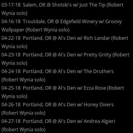
03-17-18 Salem, OR @ Shotski's w/ Just The Tip (Robert
1999
Wynia solo)
04-16-18 Troutdale, OR @ Edgefield Winery w/ Groovy
2000
Wallpaper (Robert Wynia solo)
04-22-18 Portland, OR @ Al's Den w/ Rich Landar (Robert
2001
Wynia solo)
04-23-18 Portland, OR @ Al's Den w/ Pretty Gritty (Robert
2002
Wynia solo)
2003
04-24-18 Portland, OR @ Al's Den w/ The Druthers
(Robert Wynia solo)
2004
04-25-18 Portland, OR @ Al's Den w/ Ezza Rose (Robert
Wynia solo)
2005
04-26-18 Portland, OR @ Al's Den w/ Honey Divers
(Robert Wynia solo)
2006
04-27-18 Portland, OR @ Al's Den w/ Andrea Algieri
(Robert Wynia solo)
2007