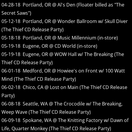
04-28-18 Portland, OR @ Al's Den (Floater billed as "The
Secret Saws")
2008
05-12-18 Portland, OR @ Wonder Ballroom w/ Skull Diver
2009
(The Thief CD Release Party)
05-18-18 Portland, OR @ Music Millennium (in-store)
2010
05-19-18 Eugene, OR @ CD World (in-store)
05-19-18 Eugene, OR @ WOW Hall w/ The Breaking (The
2011
Thief CD Release Party)
06-01-18 Medford, OR @ Howiee's on Front w/ 100 Watt
2012
Mind (The Thief CD Release Party)
06-02-18 Chico, CA @ Lost on Main (The Thief CD Release
2013
Party)
06-08-18 Seattle, WA @ The Crocodile w/ The Breaking,
2014
Weep Wave (The Thief CD Release Party)
2015
06-09-18 Spokane, WA @ The Knitting Factory w/ Dawn of
Life, Quarter Monkey (The Thief CD Release Party)