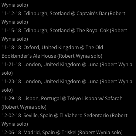
Wake
Wynia solo)
11-12-18 Edinburgh, Scotland @ Captain's Bar (Robert
The Thief
Wynia solo)
11-15-18 Edinburgh, Scotland @ The Royal Oak (Robert
Performing Pink Floyd's Animals
Wynia solo)
Live Glyph
11-18-18 Oxford, United Kingdom @ The Old
Bookbinder's Ale House (Robert Wynia solo)
Floater Digital Tracks
11-21-18 London, United Kingdom @ Luna (Robert Wynia
solo)
On The Lam
11-23-18 London, United Kingdom @ Luna (Robert Wynia
solo)
Iron By Water
11-29-18 Lisbon, Portugal @ Tokyo Lisboa w/ Safarah
(Robert Wynia solo)
Brave The Strange
12-02-18 Seville, Spain @ El Viahero Sedentario (Robert
Night Walks - The Soundtrack
Wynia solo)
12-06-18 Madrid, Spain @ Triskel (Robert Wynia solo)