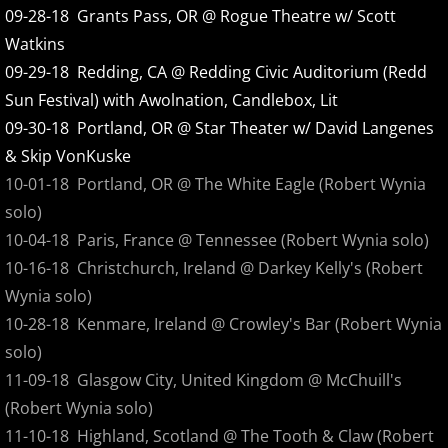
09-28-18 Grants Pass, OR @ Rogue Theatre w/ Scott
Alter Radio Edits
Watkins
09-29-18 Redding, CA @ Redding Civic Auditorium (Redd
Alter
Sun Festival) with Awolnation, Candlebox, Lit
09-30-18 Portland, OR @ Star Theater w/ David Langenes
Acoustics
& Skip VonKuske
10-01-18 Portland, OR @ The White Eagle (Robert Wynia
Floater Lives
solo)
10-04-18 Paris, France @ Tennessee (Robert Wynia solo)
Stone By Stone
10-16-18 Christchurch, Ireland @ Darkey Kelly's (Robert
Behind The Scenes DVD
Wynia solo)
10-28-18 Kenmare, Ireland @ Crowley's Bar (Robert Wynia
Stone By Stone - From The Release
solo)
11-09-18 Glasgow City, United Kingdom @ McChuill's
Acoustic Live at The WOW
(Robert Wynia solo)
11-10-18 Highland, Scotland @ The Tooth & Claw (Robert