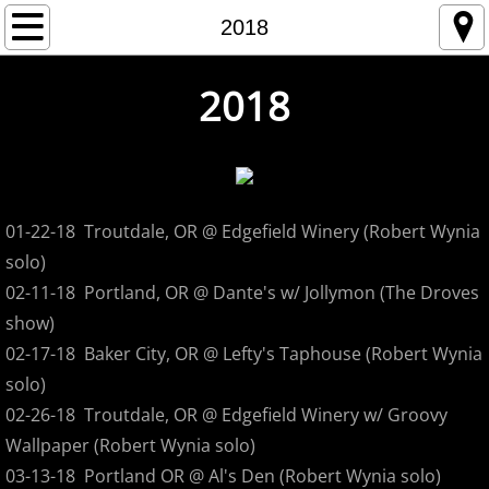
Home
2018
Store
2018
Tour
1993
01-22-18 Troutdale, OR @ Edgefield Winery (Robert Wynia
1994
solo)
02-11-18 Portland, OR @ Dante's w/ Jollymon (The Droves
1995
show)
02-17-18 Baker City, OR @ Lefty's Taphouse (Robert Wynia
1996
solo)
02-26-18 Troutdale, OR @ Edgefield Winery w/ Groovy
1997
Wallpaper (Robert Wynia solo)
1998
03-13-18 Portland OR @ Al's Den (Robert Wynia solo)