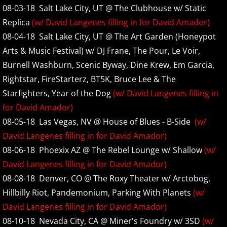
08-03-18 Salt Lake City, UT @ The Clubhouse w/ Static
2025
Replica
(w/ David Langenes filling in for David Amador)
2026
08-04-18 Salt Lake City, UT @ The Art Garden (Honeypot
Arts & Music Festival) w/ DJ Frane, The Pour, Le Voir,
Discography
Burnell Washburn, Scenic Byway, Dine Krew, Em Garcia,
Rightstar, FireStarterz, BT5K, Bruce Lee & The
Henry's Child Demo
Starfighters, Year of the Dog
(w/ David Langenes filling in
for David Amador)
Seed Demo
08-05-18 Las Vegas, NV @ House of Blues - B-Side
(w/
David Langenes filling in for David Amador)
Floater 1993 Demo
08-06-18 Phoexix AZ @ The Rebel Lounge w/ Shallow
(w/
Stiff and Restless Demo
David Langenes filling in for David Amador)
08-08-18 Denver, CO @ The Roxy Theater w/ Arctobog,
Sink Demo
Hillbilly Riot, Pandemonium, Parking With Planets
(w/
David Langenes filling in for David Amador)
Sink Outtakes
08-10-18 Nevada City, CA @ Miner's Foundry w/ 3SD
(w/