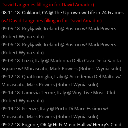
David Langenes filling in for David Amador)
Sink
08-11-18 Oakland, CA @ The Uptown w/ Life in 24 Frames
(w/ David Langenes filling in for David Amador)
Glyph
09-05-18 Reykjavik, Iceland @ Boston w/ Mark Powers
(Robert Wynia solo)
Danny Boy plus three
09-06-18 Reykjavik, Iceland @ Boston w/ Mark Powers
Angels in the Flesh... Radio Edits
(Robert Wynia solo)
09-08-18 Luzzi, Italy @ Madonna Della Cava Delia Sanita
Angels in the Flesh and Devils in the Bon
Square w/ Mbrascatu, Mark Powers (Robert Wynia solo)
09-12-18 Quattromiglia, Italy @ Accedemia Del Malto w/
The Great Release
Mbrascatu, Mark Powers (Robert Wynia solo)
09-14-18 Lamezia Terme, Italy @ Vinyl Live Music Club
Burning Sosobra Pre-Production
(Robert Wynia solo)
09-19-18 Firenze, Italy @ Porto Di Mare Eskimo w/
Burning Sosobra
Mbrascatu, Mark Powers (Robert Wynia solo)
09-27-18 Eugene, OR @ Hi-Fi Music Hall w/ Henry's Child
Live At The Aladdin