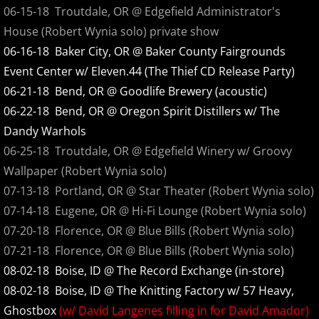
2016
06-15-18 Troutdale, OR @ Edgefield Administrator's
House (Robert Wynia solo) private show
2017
06-16-18 Baker City, OR @ Baker County Fairgrounds
Event Center w/ Eleven.44 (The Thief CD Release Party)
2018
06-21-18 Bend, OR @ Goodlife Brewery (acoustic)
06-22-18 Bend, OR @ Oregon Spirit Distillers w/ The
2019
Dandy Warhols
2020
06-25-18 Troutdale, OR @ Edgefield Winery w/ Groovy
Wallpaper (Robert Wynia solo)
2021
07-13-18 Portland, OR @ Star Theater (Robert Wynia solo)
07-14-18 Eugene, OR @ Hi-Fi Lounge (Robert Wynia solo)
2022
07-20-18 Florence, OR @ Blue Bills (Robert Wynia solo)
07-21-18 Florence, OR @ Blue Bills (Robert Wynia solo)
2023
08-02-18 Boise, ID @ The Record Exchange (in-store)
08-02-18 Boise, ID @ The Knitting Factory w/ 57 Heavy,
2024
Ghostbox
(w/ David Langenes filling in for David Amador)