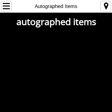
Home
Autographed Items
autographed items
Store
Tour
1993
1994
1995
1996
1997
1998